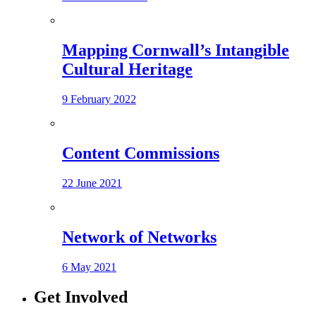
Mapping Cornwall’s Intangible
Cultural Heritage
9 February 2022
Content Commissions
22 June 2021
Network of Networks
6 May 2021
Get Involved