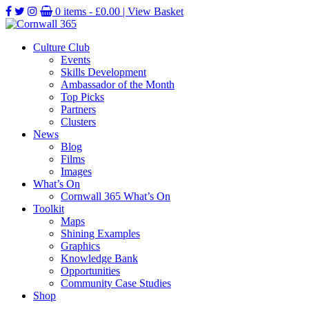
0 items -
£
0.00
| View Basket
Culture Club
Events
Skills Development
Ambassador of the Month
Top Picks
Partners
Clusters
News
Blog
Films
Images
What’s On
Cornwall 365 What’s On
Toolkit
Maps
Shining Examples
Graphics
Knowledge Bank
Opportunities
Community Case Studies
Shop