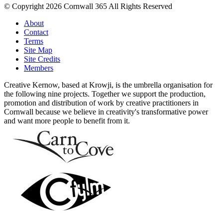
© Copyright 2026 Cornwall 365 All Rights Reserved
About
Contact
Terms
Site Map
Site Credits
Members
Creative Kernow, based at Krowji, is the umbrella organisation for
the following nine projects. Together we support the production,
promotion and distribution of work by creative practitioners in
Cornwall because we believe in creativity's transformative power
and want more people to benefit from it.