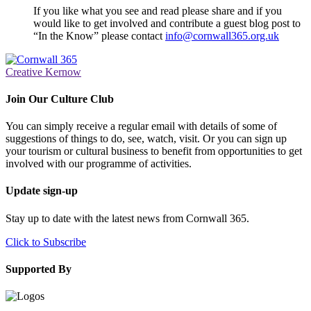
If you like what you see and read please share and if you
would like to get involved and contribute a guest blog post to
“In the Know” please contact
info@cornwall365.org.uk
Creative Kernow
Join Our Culture Club
You can simply receive a regular email with details of some of
suggestions of things to do, see, watch, visit. Or you can sign up
your tourism or cultural business to benefit from opportunities to get
involved with our programme of activities.
Update sign-up
Stay up to date with the latest news from Cornwall 365.
Click to Subscribe
Supported By