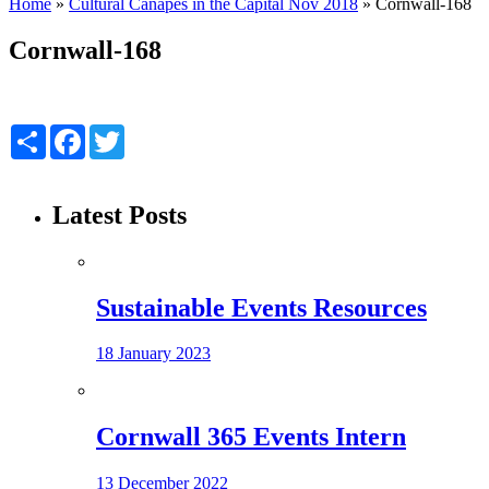
Home
»
Cultural Canapés in the Capital Nov 2018
»
Cornwall-168
Cornwall-168
Share
Facebook
Twitter
Latest Posts
Sustainable Events Resources
18 January 2023
Cornwall 365 Events Intern
13 December 2022