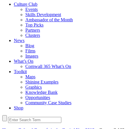
Culture Club
Events
Skills Development
Ambassador of the Month
Top Picks
Partners
Clusters
News
Blog
Films
Images
What’s On
Cornwall 365 What’s On
Toolkit
Maps
Shining Examples
Graphics
Knowledge Bank
Opportunities
Community Case Studies
Shop