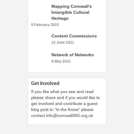
What’s On
Mapping Cornwall’s
Intangible Cultural
Cornwall 365 What’s On
Heritage
Toolkit
9 February 2022
Maps
Content Commissions
Shining Examples
22 June 2021
Graphics
Network of Networks
Knowledge Bank
6 May 2021
Opportunities
Community Case Studies
Get Involved
Shop
If you like what you see and read
please share and if you would like to
get involved and contribute a guest
blog post to “In the Know” please
contact
info@cornwall365.org.uk