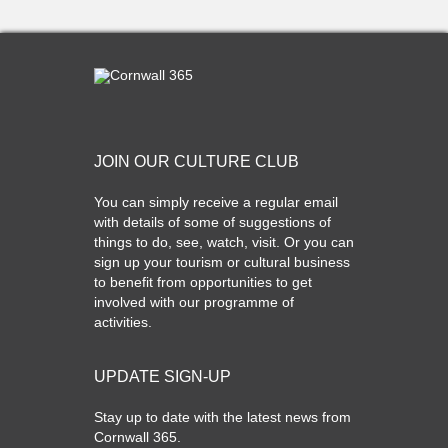
JOIN OUR CULTURE CLUB
You can simply receive a regular email
with details of some of suggestions of
things to do, see, watch, visit. Or you can
sign up your tourism or cultural business
to benefit from opportunities to get
involved with our programme of
activities.
UPDATE SIGN-UP
Stay up to date with the latest news from
Cornwall 365.