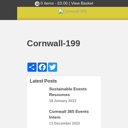
0 items -
£
0.00
| View Basket
Culture Club
Home
Cultural Canapés in the Capital Nov 2018
»
»
Cornwall-199
Events
Cornwall-199
Skills Development
Ambassador of the Month
Share
Facebook
Twitter
Top Picks
Partners
Latest Posts
Clusters
Sustainable Events
News
Resources
18 January 2023
Blog
Cornwall 365 Events
Films
Intern
Images
13 December 2022