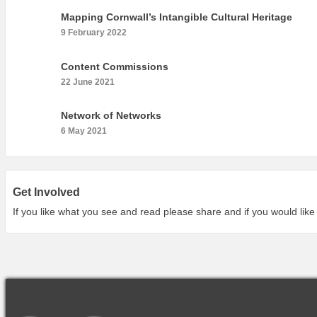
Mapping Cornwall’s Intangible Cultural Heritage
9 February 2022
Content Commissions
22 June 2021
Network of Networks
6 May 2021
Get Involved
If you like what you see and read please share and if you would like