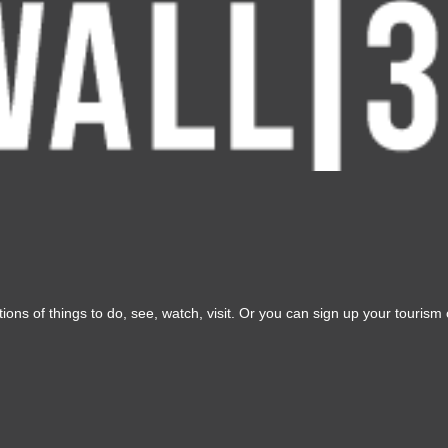
ons of things to do, see, watch, visit. Or you can sign up your tourism o