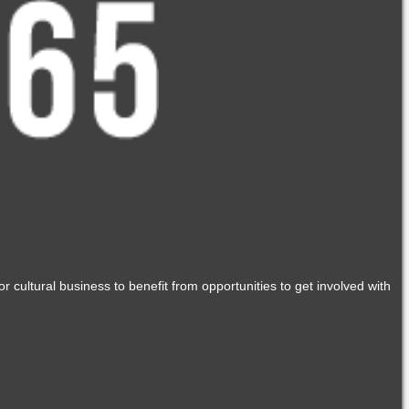
r cultural business to benefit from opportunities to get involved with