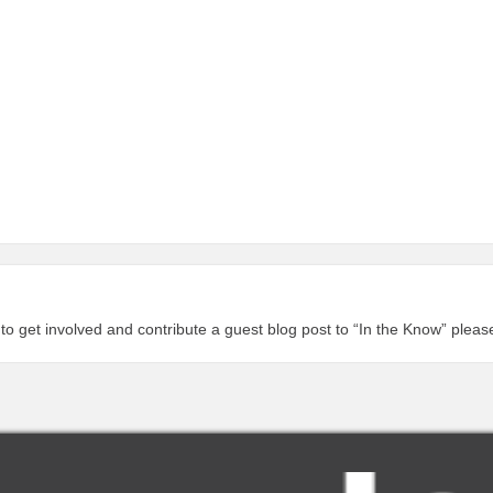
 to get involved and contribute a guest blog post to “In the Know” plea