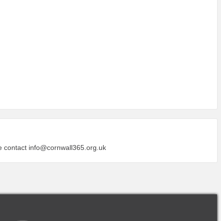
se contact
info@cornwall365.org.uk