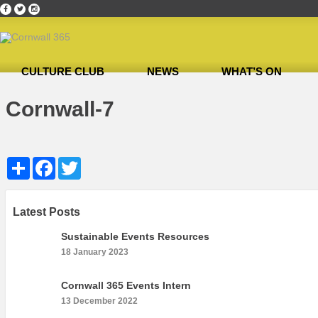
CULTURE CLUB
NEWS
WHAT’S ON
Home
»
Cultural Canapés in the Capital Nov 2018
»
Cornwall-7
Cornwall-7
Share
Facebook
Twitter
Latest Posts
Sustainable Events Resources
18 January 2023
Cornwall 365 Events Intern
13 December 2022