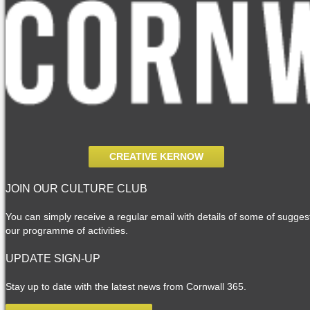
CREATIVE KERNOW
JOIN OUR CULTURE CLUB
You can simply receive a regular email with details of some of suggesti
our programme of activities.
UPDATE SIGN-UP
Stay up to date with the latest news from Cornwall 365.