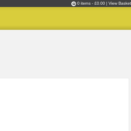
0 items -
£
0.00
| View Basket