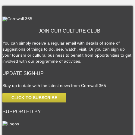
JOIN OUR CULTURE CLUB
You can simply receive a regular email with details of some of
suggestions of things to do, see, watch, visit. Or you can sign up
your tourism or cultural business to benefit from opportunities to get
involved with our programme of activities.
UPDATE SIGN-UP
Stay up to date with the latest news from Cornwall 365.
CLICK TO SUBSCRIBE
SUPPORTED BY