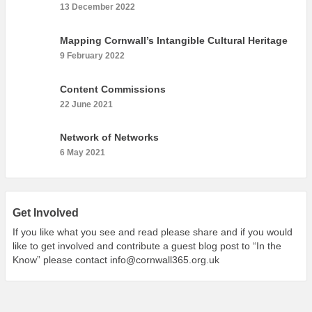
What’s On
13 December 2022
Cornwall 365 What’s On
Mapping Cornwall’s Intangible Cultural Heritage
Toolkit
9 February 2022
Maps
Content Commissions
Shining Examples
22 June 2021
Graphics
Network of Networks
Knowledge Bank
6 May 2021
Opportunities
Community Case Studies
Shop
Get Involved
If you like what you see and read please share and if you would
like to get involved and contribute a guest blog post to “In the
Know” please contact
info@cornwall365.org.uk