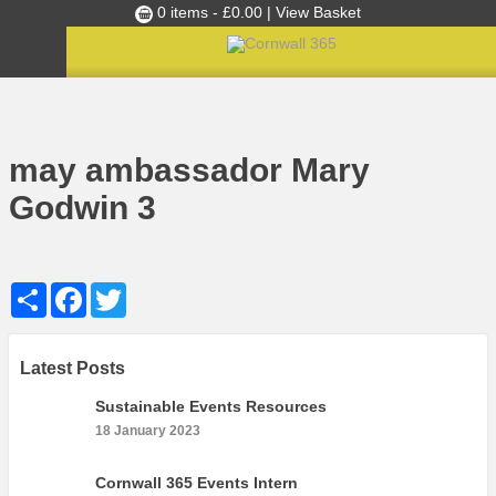
0 items -
£
0.00
| View Basket
Culture Club
Home
may ambassador Mary Godwin 3
»
May 2018’s Ambassador of the Month: Mary Godwin
»
Events
may ambassador Mary
Skills Development
Godwin 3
Ambassador of the Month
Top Picks
Share
Facebook
Twitter
Partners
Clusters
News
Latest Posts
Blog
Sustainable Events Resources
18 January 2023
Films
Images
Cornwall 365 Events Intern