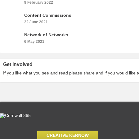
9 February 2022
Content Commissions
22 June 2021
Network of Networks
6 May 2021
Get Involved
If you like what you see and read please share and if you would like 
CREATIVE KERNOW