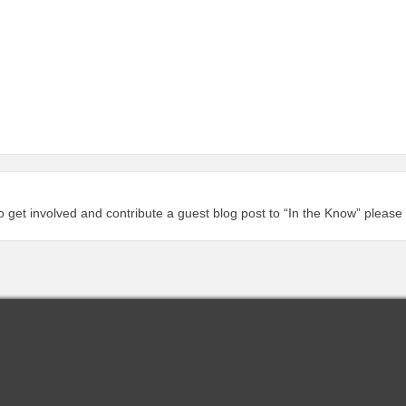
to get involved and contribute a guest blog post to “In the Know” please