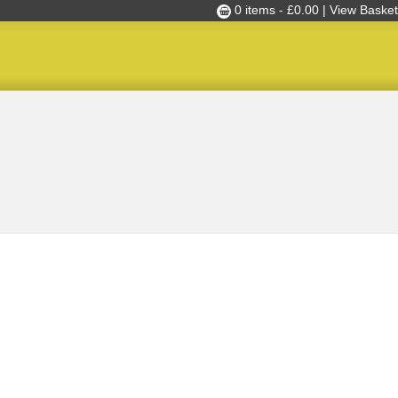
0 items -
£
0.00
| View Basket