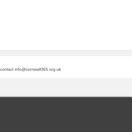
 contact
info@cornwall365.org.uk