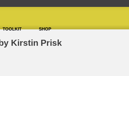
TOOLKIT
SHOP
 Ffitch & Lion by Kirstin Prisk
by Kirstin Prisk