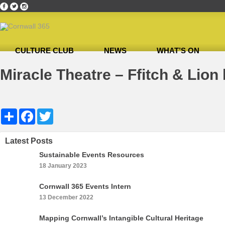
CULTURE CLUB
NEWS
WHAT’S ON
Home
»
October 2018’s Ambassador of the Month: Malcolm Bell
»
Miracle Theatre –
Miracle Theatre – Ffitch & Lion 
Share
Facebook
Twitter
Latest Posts
Sustainable Events Resources
18 January 2023
Cornwall 365 Events Intern
13 December 2022
Mapping Cornwall’s Intangible Cultural Heritage