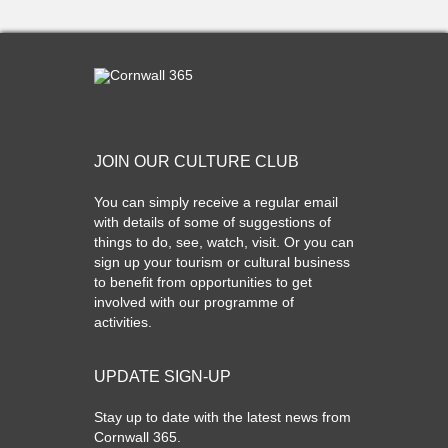
JOIN OUR CULTURE CLUB
You can simply receive a regular email
with details of some of suggestions of
things to do, see, watch, visit. Or you can
sign up your tourism or cultural business
to benefit from opportunities to get
involved with our programme of
activities.
UPDATE SIGN-UP
Stay up to date with the latest news from
Cornwall 365.