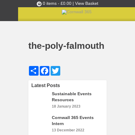
0 items -
£
0.00
| View Basket
Culture Club
Home
the-poly-falmouth
»
Finance & Office Manager
»
Events
the-poly-falmouth
Skills Development
Ambassador of the Month
Share
Facebook
Twitter
Top Picks
Partners
Latest Posts
Clusters
Sustainable Events
News
Resources
18 January 2023
Blog
Cornwall 365 Events
Films
Intern
Images
13 December 2022