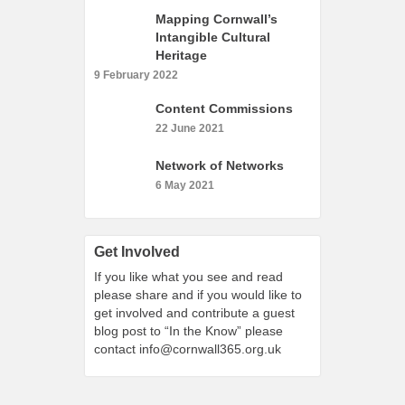
What’s On
Mapping Cornwall’s
Intangible Cultural
Cornwall 365 What’s On
Heritage
Toolkit
9 February 2022
Maps
Content Commissions
Shining Examples
22 June 2021
Graphics
Network of Networks
Knowledge Bank
6 May 2021
Opportunities
Community Case Studies
Get Involved
Shop
If you like what you see and read
please share and if you would like to
get involved and contribute a guest
blog post to “In the Know” please
contact
info@cornwall365.org.uk