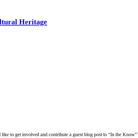
ltural Heritage
 like to get involved and contribute a guest blog post to “In the Know”