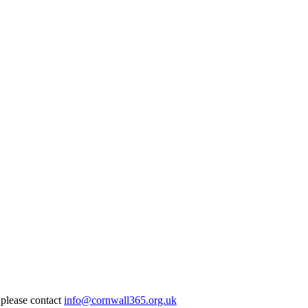
 please contact
info@cornwall365.org.uk