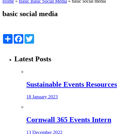
Home
»
Basic Basic Social Media
»
basic social media
basic social media
Share
Facebook
Twitter
Latest Posts
Sustainable Events Resources
18 January 2023
Cornwall 365 Events Intern
13 December 2022