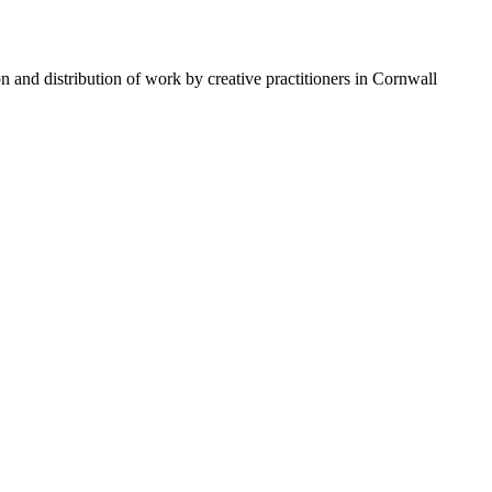
n and distribution of work by creative practitioners in Cornwall