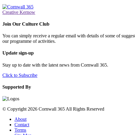
Creative Kernow
Join Our Culture Club
You can simply receive a regular email with details of some of suggesti
our programme of activities.
Update sign-up
Stay up to date with the latest news from Cornwall 365.
Click to Subscribe
Supported By
© Copyright 2026 Cornwall 365 All Rights Reserved
About
Contact
Terms