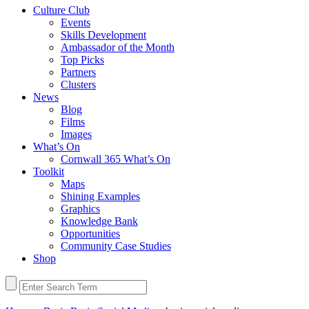
Culture Club
Events
Skills Development
Ambassador of the Month
Top Picks
Partners
Clusters
News
Blog
Films
Images
What’s On
Cornwall 365 What’s On
Toolkit
Maps
Shining Examples
Graphics
Knowledge Bank
Opportunities
Community Case Studies
Shop