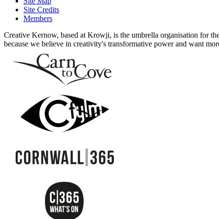
Site Map
Site Credits
Members
Creative Kernow, based at Krowji, is the umbrella organisation for th
because we believe in creativity's transformative power and want more