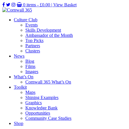
0 items -
£
0.00
| View Basket
Culture Club
Events
Skills Development
Ambassador of the Month
Top Picks
Partners
Clusters
News
Blog
Films
Images
What’s On
Cornwall 365 What’s On
Toolkit
Maps
Shining Examples
Graphics
Knowledge Bank
Opportunities
Community Case Studies
Shop