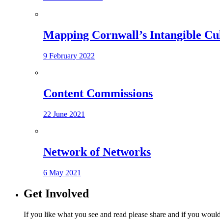
Mapping Cornwall’s Intangible Cu
9 February 2022
Content Commissions
22 June 2021
Network of Networks
6 May 2021
Get Involved
If you like what you see and read please share and if you would