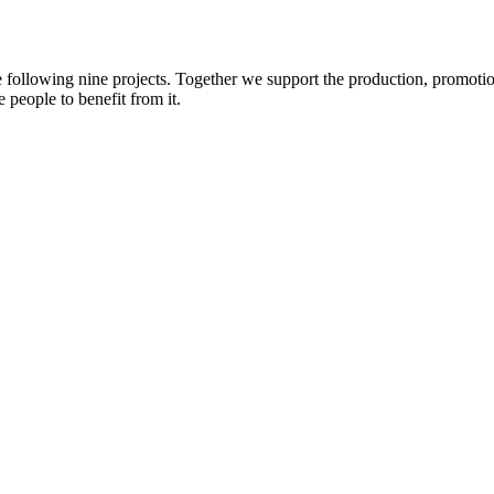
e following nine projects. Together we support the production, promotio
 people to benefit from it.