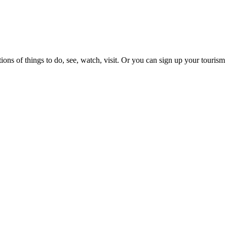
ons of things to do, see, watch, visit. Or you can sign up your tourism 