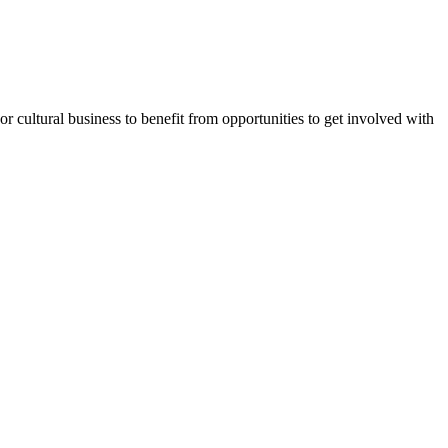
or cultural business to benefit from opportunities to get involved with