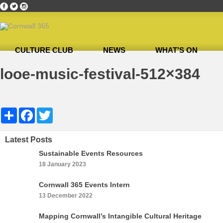
CULTURE CLUB
NEWS
WHAT’S ON
Home
»
Heligan Gardens
»
looe-music-festival-512×384
looe-music-festival-512×384
Share
Facebook
Twitter
Latest Posts
Sustainable Events Resources
18 January 2023
Cornwall 365 Events Intern
13 December 2022
Mapping Cornwall’s Intangible Cultural Heritage