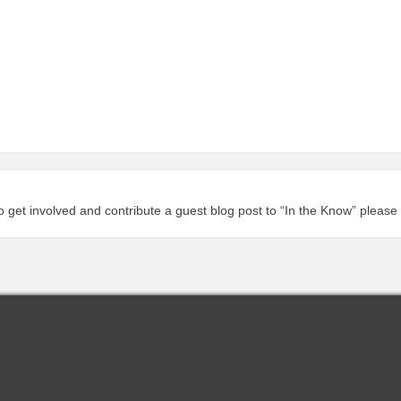
to get involved and contribute a guest blog post to “In the Know” please