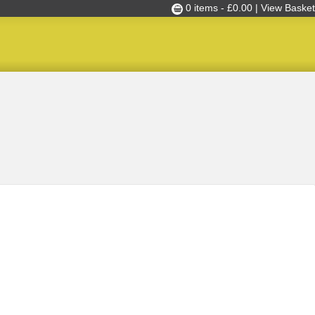
0 items -
£
0.00
| View Basket