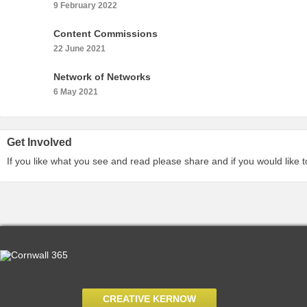
9 February 2022
Content Commissions
22 June 2021
Network of Networks
6 May 2021
Get Involved
If you like what you see and read please share and if you would like 
CREATIVE KERNOW