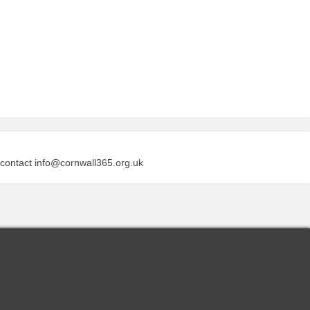
 contact
info@cornwall365.org.uk