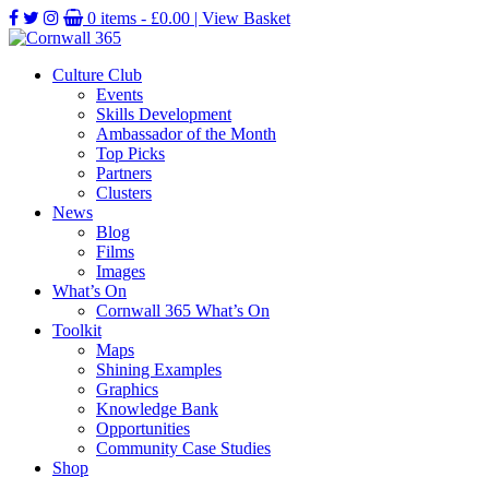
0 items -
£
0.00
| View Basket
Culture Club
Events
Skills Development
Ambassador of the Month
Top Picks
Partners
Clusters
News
Blog
Films
Images
What’s On
Cornwall 365 What’s On
Toolkit
Maps
Shining Examples
Graphics
Knowledge Bank
Opportunities
Community Case Studies
Shop