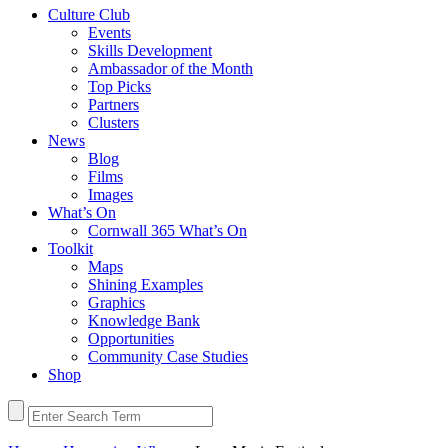
Culture Club
Events
Skills Development
Ambassador of the Month
Top Picks
Partners
Clusters
News
Blog
Films
Images
What’s On
Cornwall 365 What’s On
Toolkit
Maps
Shining Examples
Graphics
Knowledge Bank
Opportunities
Community Case Studies
Shop