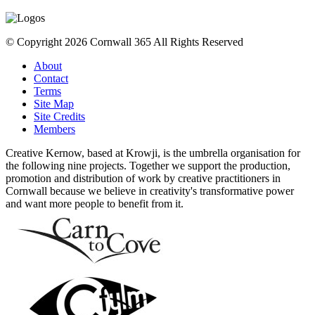
© Copyright 2026 Cornwall 365 All Rights Reserved
About
Contact
Terms
Site Map
Site Credits
Members
Creative Kernow, based at Krowji, is the umbrella organisation for
the following nine projects. Together we support the production,
promotion and distribution of work by creative practitioners in
Cornwall because we believe in creativity's transformative power
and want more people to benefit from it.