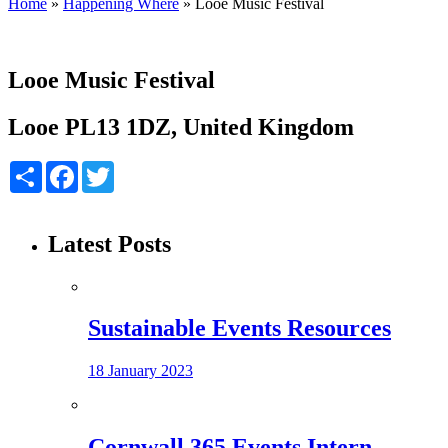
Home
»
Happening Where
»
Looe Music Festival
Looe Music Festival
Looe PL13 1DZ, United Kingdom
Share
Facebook
Twitter
Latest Posts
Sustainable Events Resources
18 January 2023
Cornwall 365 Events Intern