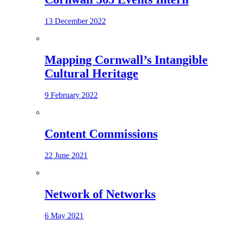
13 December 2022
Mapping Cornwall’s Intangible
Cultural Heritage
9 February 2022
Content Commissions
22 June 2021
Network of Networks
6 May 2021