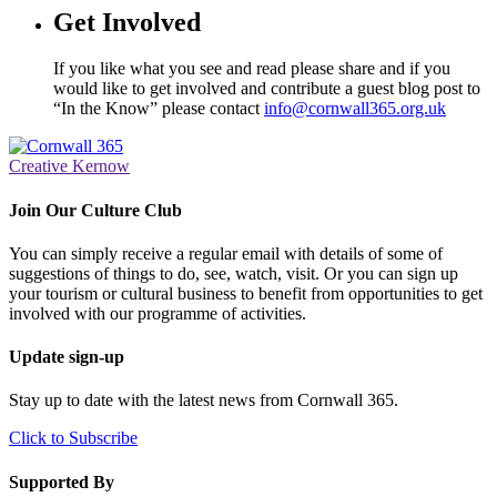
Get Involved
If you like what you see and read please share and if you
would like to get involved and contribute a guest blog post to
“In the Know” please contact
info@cornwall365.org.uk
Creative Kernow
Join Our Culture Club
You can simply receive a regular email with details of some of
suggestions of things to do, see, watch, visit. Or you can sign up
your tourism or cultural business to benefit from opportunities to get
involved with our programme of activities.
Update sign-up
Stay up to date with the latest news from Cornwall 365.
Click to Subscribe
Supported By