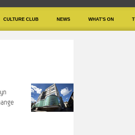
CULTURE CLUB
NEWS
WHAT’S ON
T