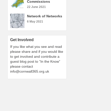
Commissions
22 June 2021
Network of Networks
6 May 2021
Get Involved
If you like what you see and read
please share and if you would like
to get involved and contribute a
guest blog post to “In the Know”
please contact
info@cornwall365.org.uk