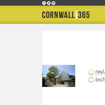
Home
»
Happening Where
»
The Exchange