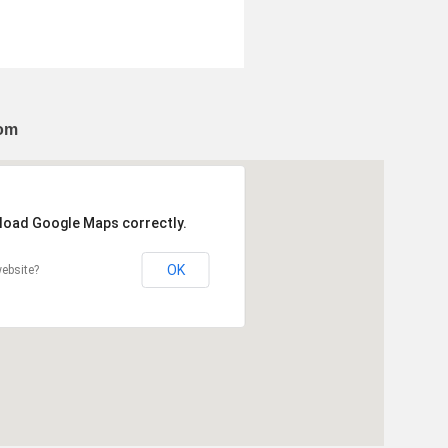
dom
 load Google Maps correctly.
OK
ebsite?