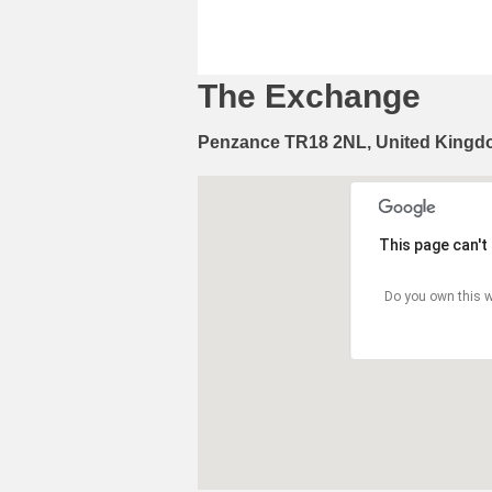
The Exchange
Penzance TR18 2NL, United King
This page can't
Do you own this w