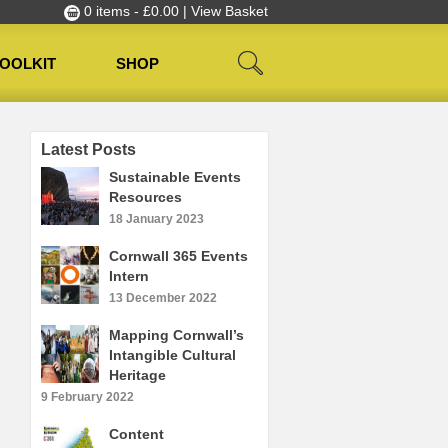
0 items -
£
0.00
| View Basket
OOLKIT
SHOP
Latest Posts
Sustainable Events
Resources
18 January 2023
Cornwall 365 Events
Intern
13 December 2022
Mapping Cornwall’s
Intangible Cultural
Heritage
9 February 2022
Content