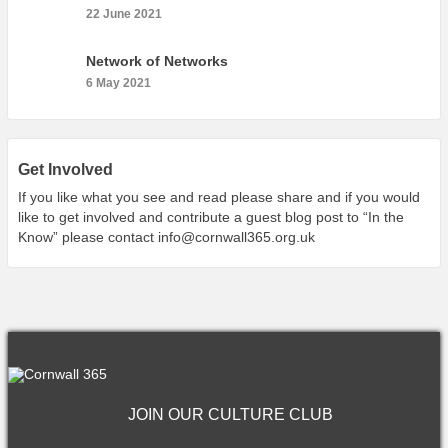
22 June 2021
Network of Networks
6 May 2021
Get Involved
If you like what you see and read please share and if you would
like to get involved and contribute a guest blog post to “In the
Know” please contact
info@cornwall365.org.uk
JOIN OUR CULTURE CLUB