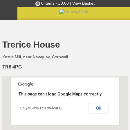
0 items -
£
0.00
| View Basket
Culture Club
Home
»
Happening Where
»
Trerice House
Events
Trerice House
Skills Development
Kestle Mill, near Newquay, Cornwall
Ambassador of the Month
TR8 4PG
Top Picks
Partners
Clusters
This page can't load Google Maps correctly.
News
Blog
OK
Do you own this website?
Films
Images