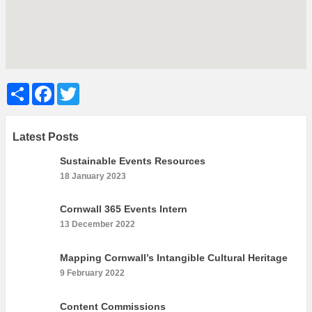
What’s On
Cornwall 365 What’s On
Toolkit
Maps
Share
Facebook
Twitter
Shining Examples
Graphics
Latest Posts
Knowledge Bank
Sustainable Events Resources
Opportunities
18 January 2023
Community Case Studies
Shop
Cornwall 365 Events Intern
13 December 2022
Mapping Cornwall’s Intangible Cultural Heritage
9 February 2022
Content Commissions