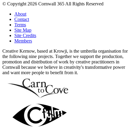
© Copyright 2026 Cornwall 365 All Rights Reserved
About
Contact
Terms
Site Map
Site Credits
Members
Creative Kernow, based at Krowji, is the umbrella organisation for
the following nine projects. Together we support the production,
promotion and distribution of work by creative practitioners in
Cornwall because we believe in creativity's transformative power
and want more people to benefit from it.