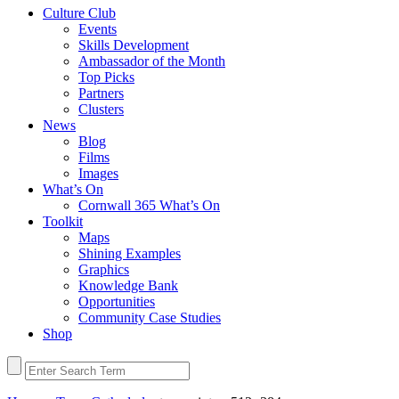
Culture Club
Events
Skills Development
Ambassador of the Month
Top Picks
Partners
Clusters
News
Blog
Films
Images
What’s On
Cornwall 365 What’s On
Toolkit
Maps
Shining Examples
Graphics
Knowledge Bank
Opportunities
Community Case Studies
Shop