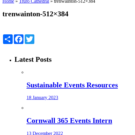
Home
»
Truro Cathedral
»
trenwainton-512×384
trenwainton-512×384
Share
Facebook
Twitter
Latest Posts
Sustainable Events Resources
18 January 2023
Cornwall 365 Events Intern
13 December 2022