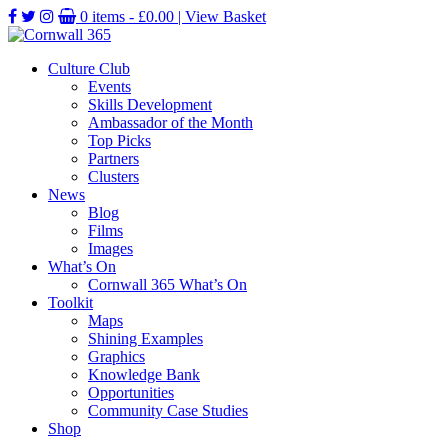
0 items -
£
0.00
| View Basket
Culture Club
Events
Skills Development
Ambassador of the Month
Top Picks
Partners
Clusters
News
Blog
Films
Images
What’s On
Cornwall 365 What’s On
Toolkit
Maps
Shining Examples
Graphics
Knowledge Bank
Opportunities
Community Case Studies
Shop