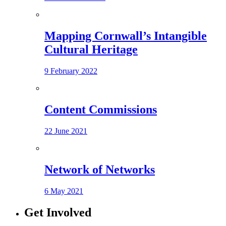
Mapping Cornwall’s Intangible
Cultural Heritage
9 February 2022
Content Commissions
22 June 2021
Network of Networks
6 May 2021
Get Involved