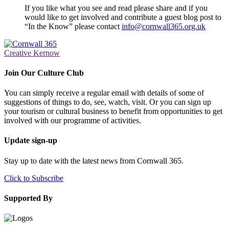
If you like what you see and read please share and if you
would like to get involved and contribute a guest blog post to
“In the Know” please contact
info@cornwall365.org.uk
Creative Kernow
Join Our Culture Club
You can simply receive a regular email with details of some of
suggestions of things to do, see, watch, visit. Or you can sign up
your tourism or cultural business to benefit from opportunities to get
involved with our programme of activities.
Update sign-up
Stay up to date with the latest news from Cornwall 365.
Click to Subscribe
Supported By