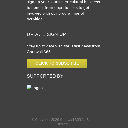
sign up your tourism or cultural business
to benefit from opportunities to get
involved with our programme of
activities.
UPDATE SIGN-UP
Stay up to date with the latest news from
Cornwall 365.
CLICK TO SUBSCRIBE
SUPPORTED BY
© Copyright 2026 Cornwall 365 All Rights
Reserved