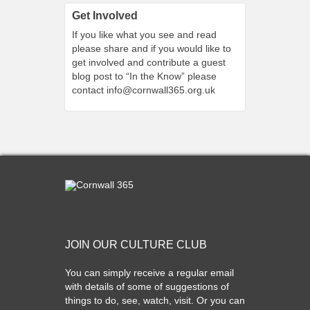
Get Involved
If you like what you see and read
please share and if you would like to
get involved and contribute a guest
blog post to “In the Know” please
contact
info@cornwall365.org.uk
JOIN OUR CULTURE CLUB
You can simply receive a regular email
with details of some of suggestions of
things to do, see, watch, visit. Or you can