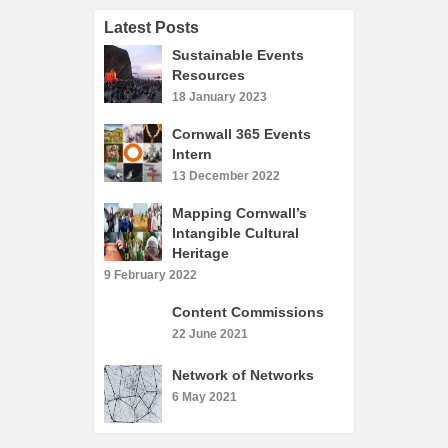
What’s On
Latest Posts
Cornwall 365 What’s On
Sustainable Events
Toolkit
Resources
18 January 2023
Maps
Cornwall 365 Events
Shining Examples
Intern
Graphics
13 December 2022
Knowledge Bank
Mapping Cornwall’s
Intangible Cultural
Opportunities
Heritage
Community Case Studies
9 February 2022
Shop
Content Commissions
22 June 2021
Network of Networks
6 May 2021