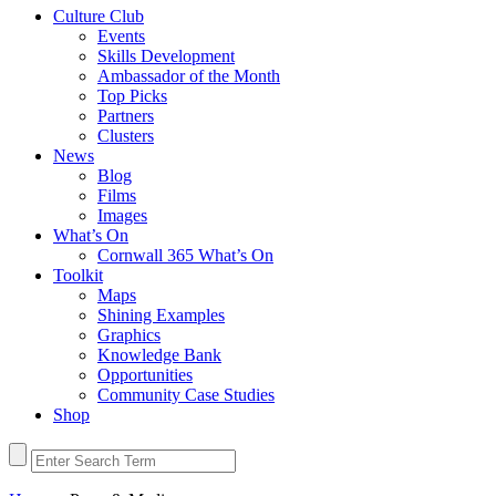
Culture Club
Events
Skills Development
Ambassador of the Month
Top Picks
Partners
Clusters
News
Blog
Films
Images
What’s On
Cornwall 365 What’s On
Toolkit
Maps
Shining Examples
Graphics
Knowledge Bank
Opportunities
Community Case Studies
Shop