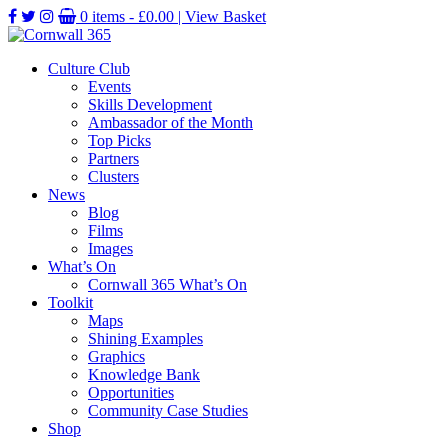
0 items -
£
0.00
| View Basket
Culture Club
Events
Skills Development
Ambassador of the Month
Top Picks
Partners
Clusters
News
Blog
Films
Images
What’s On
Cornwall 365 What’s On
Toolkit
Maps
Shining Examples
Graphics
Knowledge Bank
Opportunities
Community Case Studies
Shop