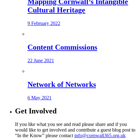
Mapping Cornwall’s Intangible
Cultural Heritage
9 February 2022
Content Commissions
22 June 2021
Network of Networks
6 May 2021
Get Involved
If you like what you see and read please share and if you
would like to get involved and contribute a guest blog post to
“In the Know” please contact
info@cornwall365.org.uk