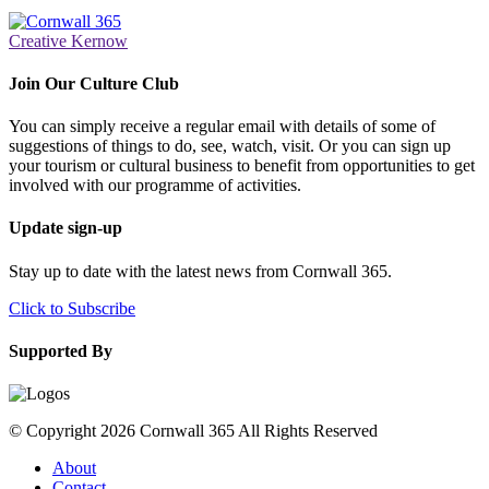
Creative Kernow
Join Our Culture Club
You can simply receive a regular email with details of some of
suggestions of things to do, see, watch, visit. Or you can sign up
your tourism or cultural business to benefit from opportunities to get
involved with our programme of activities.
Update sign-up
Stay up to date with the latest news from Cornwall 365.
Click to Subscribe
Supported By
© Copyright 2026 Cornwall 365 All Rights Reserved
About
Contact