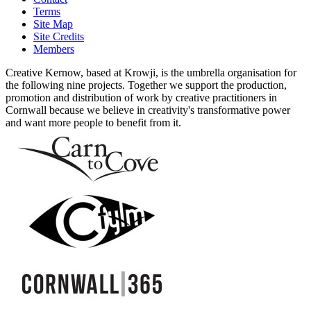
Terms
Site Map
Site Credits
Members
Creative Kernow, based at Krowji, is the umbrella organisation for
the following nine projects. Together we support the production,
promotion and distribution of work by creative practitioners in
Cornwall because we believe in creativity's transformative power
and want more people to benefit from it.