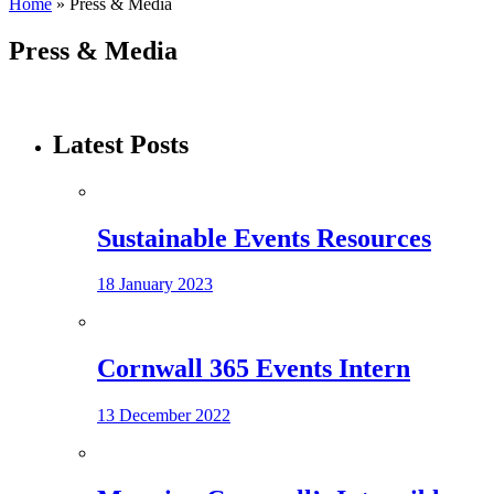
Home
»
Press & Media
Press & Media
Latest Posts
Sustainable Events Resources
18 January 2023
Cornwall 365 Events Intern
13 December 2022