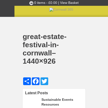
0 items -
£
0.00
| View Basket
Culture Club
Home
Sustainable September: Eco tips to make your event greener!
great-estate-festival-in-cornwall–1440×926
»
»
Events
great-estate-
Skills Development
festival-in-
Ambassador of the Month
cornwall–
Top Picks
1440×926
Partners
Clusters
News
Share
Facebook
Twitter
Blog
Latest Posts
Films
Sustainable Events
Images
Resources