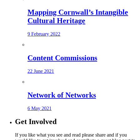
Mapping Cornwall’s Intangible
Cultural Heritage
9 February 2022
Content Commissions
22 June 2021
Network of Networks
6 May 2021
Get Involved
If you like what you see and read please share and if you