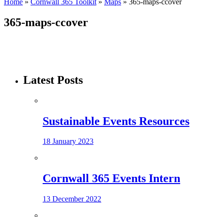
Home
»
Cornwall 365 Toolkit
»
Maps
»
365-maps-ccover
365-maps-ccover
Latest Posts
Sustainable Events Resources
18 January 2023
Cornwall 365 Events Intern
13 December 2022