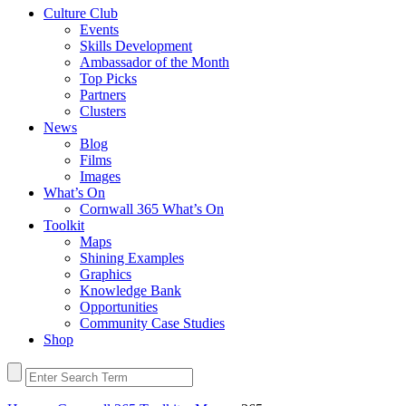
Culture Club
Events
Skills Development
Ambassador of the Month
Top Picks
Partners
Clusters
News
Blog
Films
Images
What’s On
Cornwall 365 What’s On
Toolkit
Maps
Shining Examples
Graphics
Knowledge Bank
Opportunities
Community Case Studies
Shop