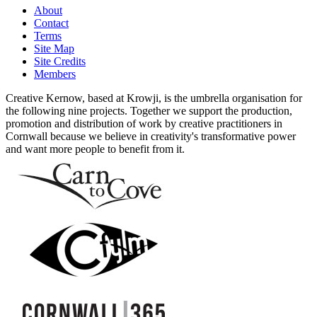
About
Contact
Terms
Site Map
Site Credits
Members
Creative Kernow, based at Krowji, is the umbrella organisation for
the following nine projects. Together we support the production,
promotion and distribution of work by creative practitioners in
Cornwall because we believe in creativity's transformative power
and want more people to benefit from it.