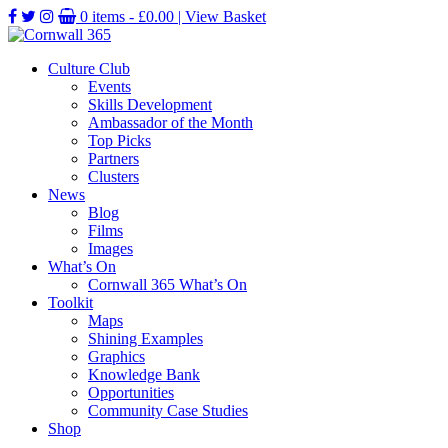
0 items -
£
0.00
| View Basket
Culture Club
Events
Skills Development
Ambassador of the Month
Top Picks
Partners
Clusters
News
Blog
Films
Images
What’s On
Cornwall 365 What’s On
Toolkit
Maps
Shining Examples
Graphics
Knowledge Bank
Opportunities
Community Case Studies
Shop