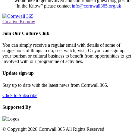
would like to get involved and contribute a guest blog post to
“In the Know” please contact
info@cornwall365.org.uk
Creative Kernow
Join Our Culture Club
You can simply receive a regular email with details of some of
suggestions of things to do, see, watch, visit. Or you can sign up
your tourism or cultural business to benefit from opportunities to get
involved with our programme of activities.
Update sign-up
Stay up to date with the latest news from Cornwall 365.
Click to Subscribe
Supported By
© Copyright 2026 Cornwall 365 All Rights Reserved