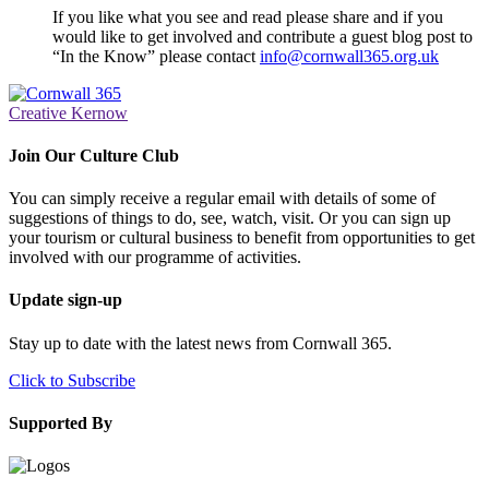
If you like what you see and read please share and if you
would like to get involved and contribute a guest blog post to
“In the Know” please contact
info@cornwall365.org.uk
Creative Kernow
Join Our Culture Club
You can simply receive a regular email with details of some of
suggestions of things to do, see, watch, visit. Or you can sign up
your tourism or cultural business to benefit from opportunities to get
involved with our programme of activities.
Update sign-up
Stay up to date with the latest news from Cornwall 365.
Click to Subscribe
Supported By