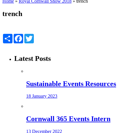
Home
»
Royal Cornwall Show 2018
»
trench
trench
Share
Facebook
Twitter
Latest Posts
Sustainable Events Resources
18 January 2023
Cornwall 365 Events Intern
13 December 2022