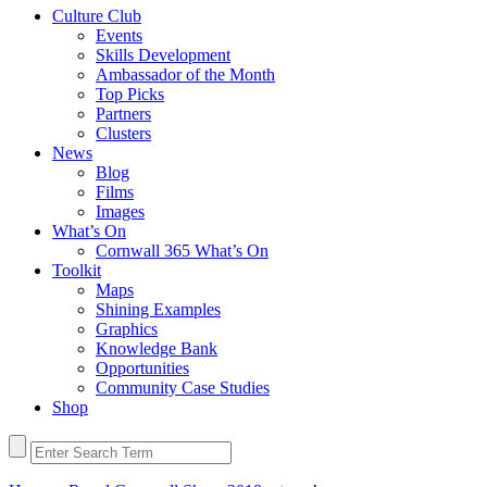
Culture Club
Events
Skills Development
Ambassador of the Month
Top Picks
Partners
Clusters
News
Blog
Films
Images
What’s On
Cornwall 365 What’s On
Toolkit
Maps
Shining Examples
Graphics
Knowledge Bank
Opportunities
Community Case Studies
Shop