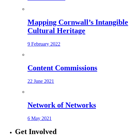
Mapping Cornwall’s Intangible
Cultural Heritage
9 February 2022
Content Commissions
22 June 2021
Network of Networks
6 May 2021
Get Involved