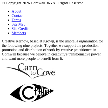
© Copyright 2026 Cornwall 365 All Rights Reserved
About
Contact
Terms
Site Map
Site Credits
Members
Creative Kernow, based at Krowji, is the umbrella organisation for
the following nine projects. Together we support the production,
promotion and distribution of work by creative practitioners in
Cornwall because we believe in creativity's transformative power
and want more people to benefit from it.