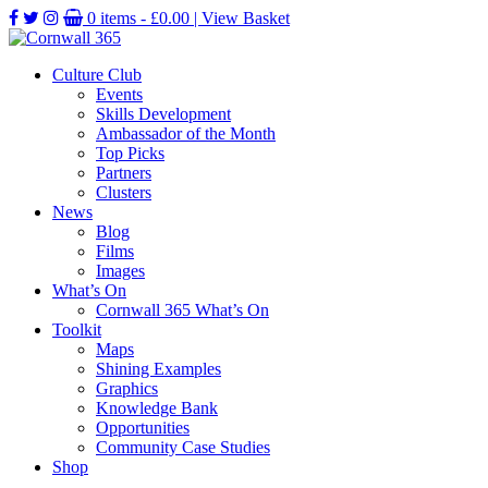
0 items -
£
0.00
| View Basket
Culture Club
Events
Skills Development
Ambassador of the Month
Top Picks
Partners
Clusters
News
Blog
Films
Images
What’s On
Cornwall 365 What’s On
Toolkit
Maps
Shining Examples
Graphics
Knowledge Bank
Opportunities
Community Case Studies
Shop