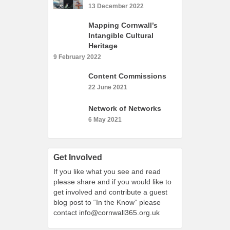
What’s On
13 December 2022
Cornwall 365 What’s On
Mapping Cornwall’s
Intangible Cultural
Toolkit
Heritage
Maps
9 February 2022
Shining Examples
Content Commissions
22 June 2021
Graphics
Knowledge Bank
Network of Networks
6 May 2021
Opportunities
Community Case Studies
Shop
Get Involved
If you like what you see and read
please share and if you would like to
get involved and contribute a guest
blog post to “In the Know” please
contact
info@cornwall365.org.uk