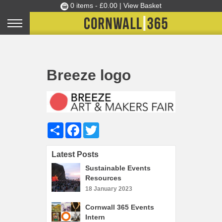
0 items -
£
0.00
| View Basket
Culture Club
Home
Breeze Art & Makers Fair: call for volunteer stewards
»
»
Breeze logo
Events
Breeze logo
Skills Development
Ambassador of the Month
Top Picks
Share
Facebook
Twitter
Partners
Clusters
Latest Posts
News
Sustainable Events
Resources
Blog
18 January 2023
Films
Cornwall 365 Events
Images
Intern