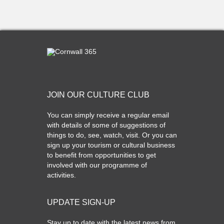
JOIN OUR CULTURE CLUB
You can simply receive a regular email
with details of some of suggestions of
things to do, see, watch, visit. Or you can
sign up your tourism or cultural business
to benefit from opportunities to get
involved with our programme of
activities.
UPDATE SIGN-UP
Stay up to date with the latest news from