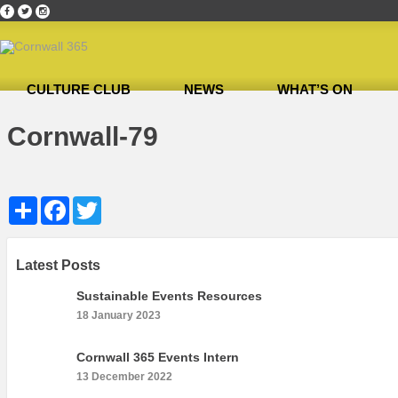
CULTURE CLUB
NEWS
WHAT’S ON
Home
»
Cultural Canapés in the Capital Nov 2018
»
Cornwall-79
Cornwall-79
Share
Facebook
Twitter
Latest Posts
Sustainable Events Resources
18 January 2023
Cornwall 365 Events Intern
13 December 2022