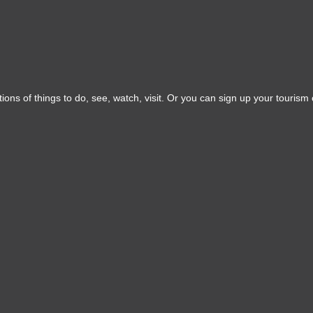
ons of things to do, see, watch, visit. Or you can sign up your tourism o