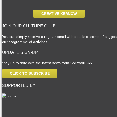
CREATIVE KERNOW
JOIN OUR CULTURE CLUB
You can simply receive a regular email with details of some of suggesti
our programme of activities.
UPDATE SIGN-UP
Stay up to date with the latest news from Cornwall 365.
CLICK TO SUBSCRIBE
SUPPORTED BY