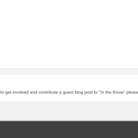
 to get involved and contribute a guest blog post to “In the Know” plea