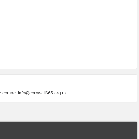
se contact
info@cornwall365.org.uk