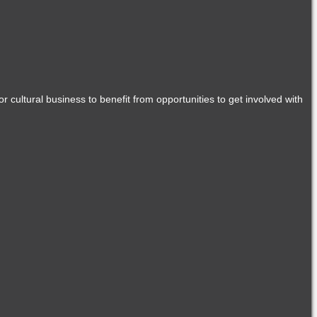
r cultural business to benefit from opportunities to get involved with