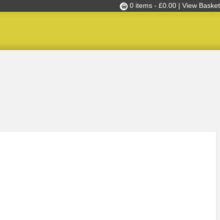
0 items -
£
0.00
| View Basket