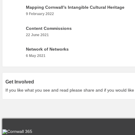
Mapping Cornwall’s Intangible Cultural Heritage
9 February 2022
Content Commissions
22 June 2021
Network of Networks
6 May 2021
Get Involved
If you like what you see and read please share and if you would like