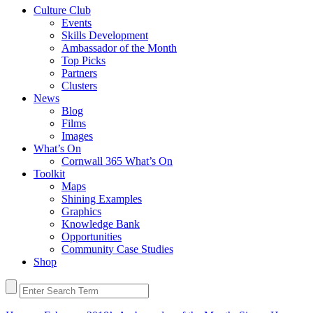
Culture Club
Events
Skills Development
Ambassador of the Month
Top Picks
Partners
Clusters
News
Blog
Films
Images
What’s On
Cornwall 365 What’s On
Toolkit
Maps
Shining Examples
Graphics
Knowledge Bank
Opportunities
Community Case Studies
Shop