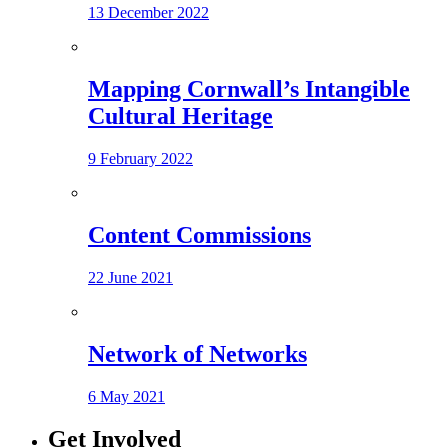
13 December 2022
Mapping Cornwall’s Intangible
Cultural Heritage
9 February 2022
Content Commissions
22 June 2021
Network of Networks
6 May 2021
Get Involved