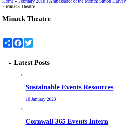
Home
»
February 2018’s Ambassador of the Month: Simon Harvey
»
Minack Theatre
Minack Theatre
Share
Facebook
Twitter
Latest Posts
Sustainable Events Resources
18 January 2023
Cornwall 365 Events Intern