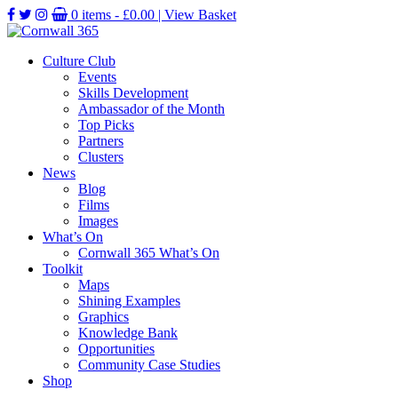
0 items -
£
0.00
| View Basket
Culture Club
Events
Skills Development
Ambassador of the Month
Top Picks
Partners
Clusters
News
Blog
Films
Images
What’s On
Cornwall 365 What’s On
Toolkit
Maps
Shining Examples
Graphics
Knowledge Bank
Opportunities
Community Case Studies
Shop