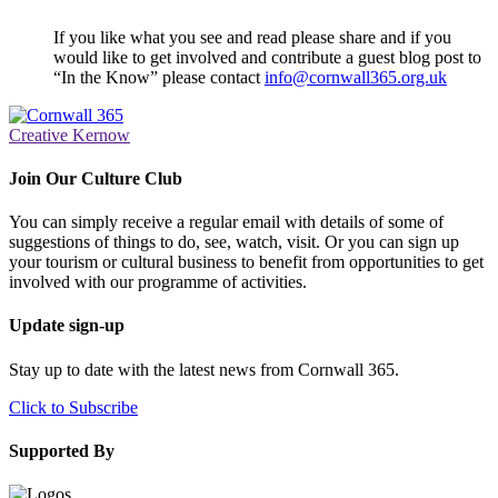
If you like what you see and read please share and if you
would like to get involved and contribute a guest blog post to
“In the Know” please contact
info@cornwall365.org.uk
Creative Kernow
Join Our Culture Club
You can simply receive a regular email with details of some of
suggestions of things to do, see, watch, visit. Or you can sign up
your tourism or cultural business to benefit from opportunities to get
involved with our programme of activities.
Update sign-up
Stay up to date with the latest news from Cornwall 365.
Click to Subscribe
Supported By