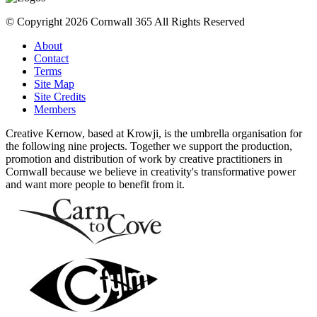
© Copyright 2026 Cornwall 365 All Rights Reserved
About
Contact
Terms
Site Map
Site Credits
Members
Creative Kernow, based at Krowji, is the umbrella organisation for
the following nine projects. Together we support the production,
promotion and distribution of work by creative practitioners in
Cornwall because we believe in creativity's transformative power
and want more people to benefit from it.